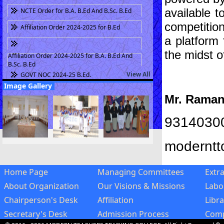
B.Ed. Part II Fee Challan for Session 2022-23
available t
NCTE Order for B.A. B.Ed And B.Sc. B.Ed
(Fee 26880 + 18 Bank Charges) Last Date
competition
03.08.2022
Affiliation Order 2024-2025 for B.Ed
B.Ed. Part II Exam 2020 Time Table
a platform 
B.Ed. Part II Fee Challan for Session 2020-21
the midst o
Affiliation Order 2024-2025 for B.A. B.Ed And
(Fee 26880 + 18 Bank Charges)
B.Sc. B.Ed
Scholarship (A.Y. 2016-17)
View All
GOVT NOC 2024-25 B.Ed.
Image Gallery
Mr. Rama
9314030
moderntt
Home Page
Managing Committees
Extra
About Organization
Our Visions & Missions
Labo
Chairperson's Desk
Affiliation
Libra
Secretary's Desk
Admission Process
Comp