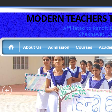
MODERN TEACHERS 
Affiliated to Pandi
Shekhawati Un
About Us
Admission
Courses
Acade