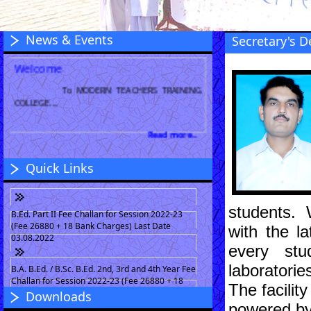
News & Events
Secretary's D
Welcome
To MODERN TEACHERS TRAINING
COLLEGE....
Read more...
Quick Links
students. 
B.Ed. Part II Fee Challan for Session 2022-23
(Fee 26880 + 18 Bank Charges) Last Date
with the l
03.08.2022
every stu
laboratori
B.A. B.Ed. / B.Sc. B.Ed. 2nd, 3rd and 4th Year Fee
Challan for Session 2022-23 (Fee 26880 + 18
The facilit
Bank Charges) Last Date 03.08.2022
Downloads
powered by 