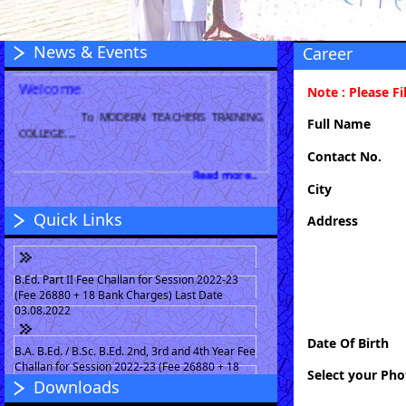
News & Events
Career
Welcome
Note : Please Fi
To MODERN TEACHERS TRAINING
COLLEGE....
Full Name
Contact No.
Read more...
City
Quick Links
Address
B.Ed. Part II Fee Challan for Session 2022-23
(Fee 26880 + 18 Bank Charges) Last Date
03.08.2022
Date Of Birth
B.A. B.Ed. / B.Sc. B.Ed. 2nd, 3rd and 4th Year Fee
Challan for Session 2022-23 (Fee 26880 + 18
Select your Pho
Bank Charges) Last Date 03.08.2022
Downloads