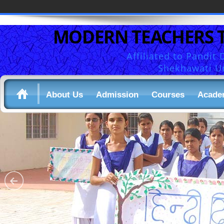
MODERN TEACHERS 
Affiliated to Pandi
Shekhawati Un
About Us
Admission
Courses
Acade